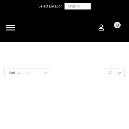
Select Location:
0