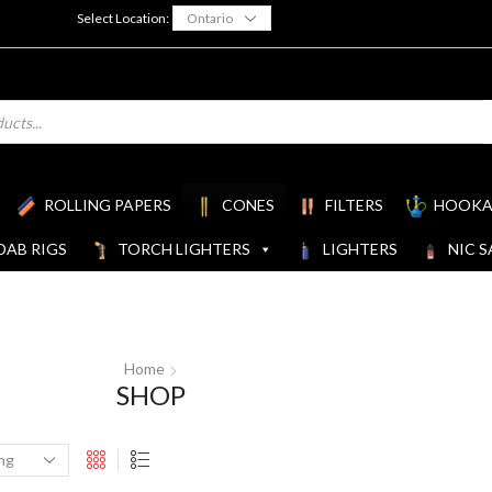
Select Location:
ROLLING PAPERS
CONES
FILTERS
HOOKA
DAB RIGS
TORCH LIGHTERS
LIGHTERS
NIC S
Home
SHOP