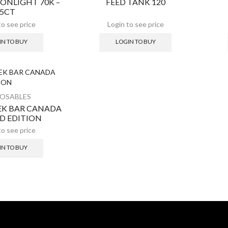
ONLIGHT 70K –
FEED TANK 120
5CT
IN TO BUY
LOGIN TO BUY
POSABLES
EEK BAR CANADA
ED EDITION
IN TO BUY