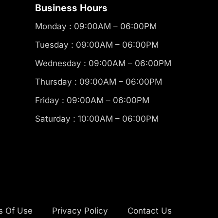
Business Hours
Monday : 09:00AM – 06:00PM
Tuesday : 09:00AM – 06:00PM
Wednesday : 09:00AM – 06:00PM
Thursday : 09:00AM – 06:00PM
Friday : 09:00AM – 06:00PM
Saturday : 10:00AM – 06:00PM
s Of Use
Privacy Policy
Contact Us