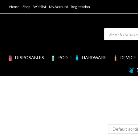
Home
Shop
Wishlist
My Account
Registration
DISPOSABLES
POD
HARDWARE
DEVICE