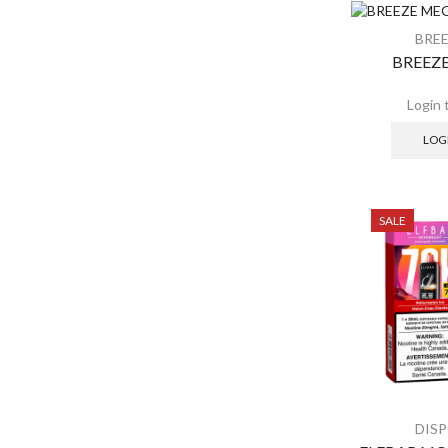
SALE
BRE
BREEZE
LOG
SALE
DIS