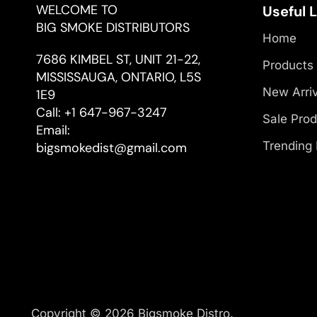
WELCOME TO
Useful 
BIG SMOKE DISTRIBUTORS
Home
7686 KIMBEL ST, UNIT 21-22,
Products
MISSISSAUGA, ONTARIO, L5S
New Arri
1E9
Call:
+1 647-967-3247
Sale Pro
Email:
Trending
bigsmokedist@gmail.com
Copyright © 2026 Bigsmoke Distro.