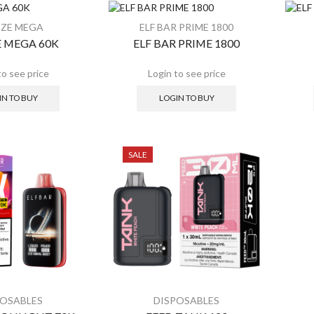
SALE
S
EZE MEGA
ELF BAR PRIME 1800
 MEGA 60K
ELF BAR PRIME 1800
IN TO BUY
LOGIN TO BUY
SALE
POSABLES
DISPOSABLES