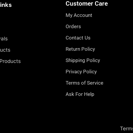
Customer Care
Links
My Account
Orders
Contact Us
vals
Return Policy
ducts
Shipping Policy
 Products
Privacy Policy
Terms of Service
Ask For Help
Term