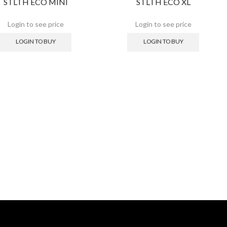
STLTH ECO MINI
STLTH ECO XL
LOGIN TO BUY
LOGIN TO BUY