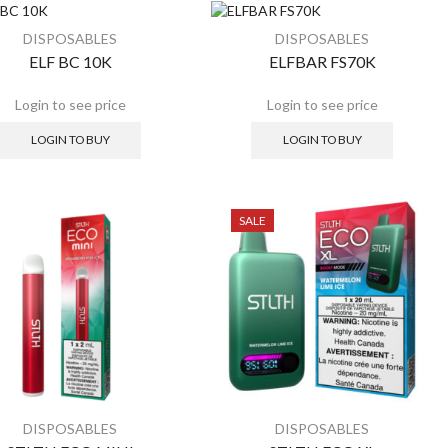
ALE
SALE
DISPOSABLES
DISPOSABLES
ELF BC 10K
ELFBAR FS70K
LOGIN TO BUY
LOGIN TO BUY
SALE
DISPOSABLES
DISPOSABLES