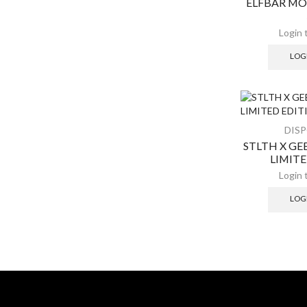
ELFBAR MO
LOG
DIS
STLTH X G
LIMIT
LOG