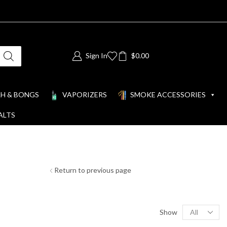
Sign In
$
0.00
H & BONGS
VAPORIZERS
SMOKE ACCESSORIES
ALTS
Return to previous page
Show