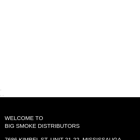
WELCOME TO
BIG SMOKE DISTRIBUTORS
7686 KIMBEL ST, UNIT 21-22, MISSISSAUGA,