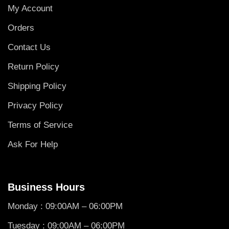
My Account
Orders
Contact Us
Return Policy
Shipping Policy
Privacy Policy
Terms of Service
Ask For Help
Business Hours
Monday : 09:00AM – 06:00PM
Tuesday : 09:00AM – 06:00PM