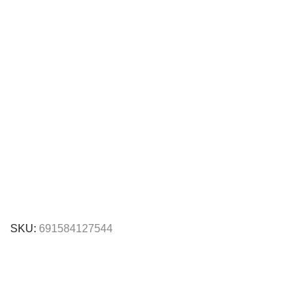
SKU:
691584127544