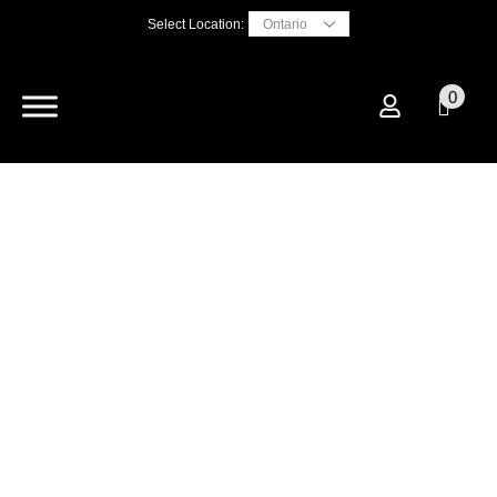
Select Location:
0