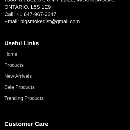
ONTARIO, L5S 1E9
Call:
+1 647-967-3247
Email:
bigsmokedist@gmail.com
Useful Links
Home
Products
New Arrivals
Sale Products
Trending Products
Customer Care