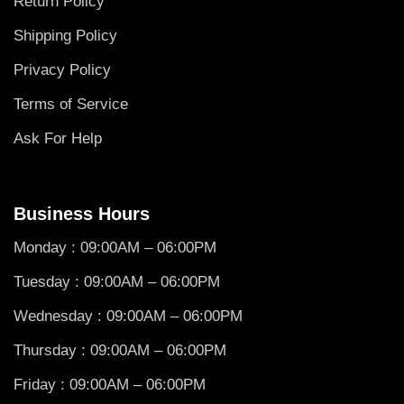
Return Policy
Shipping Policy
Privacy Policy
Terms of Service
Ask For Help
Business Hours
Monday : 09:00AM – 06:00PM
Tuesday : 09:00AM – 06:00PM
Wednesday : 09:00AM – 06:00PM
Thursday : 09:00AM – 06:00PM
Friday : 09:00AM – 06:00PM