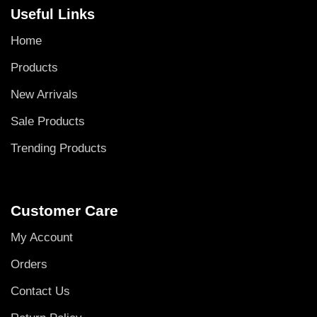
Useful Links
Home
Products
New Arrivals
Sale Products
Trending Products
Customer Care
My Account
Orders
Contact Us