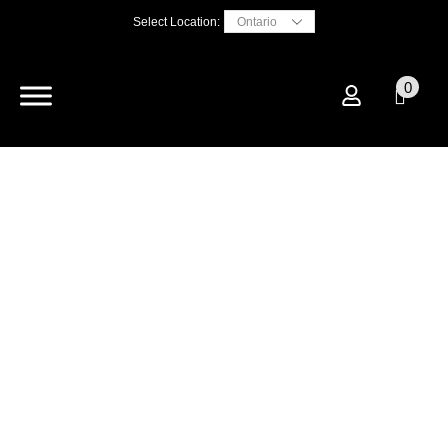
Select Location:
0