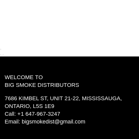
WELCOME TO
BIG SMOKE DISTRIBUTORS
7686 KIMBEL ST, UNIT 21-22, MISSISSAUGA,
ONTARIO, L5S 1E9
Call:
+1 647-967-3247
Email:
bigsmokedist@gmail.com