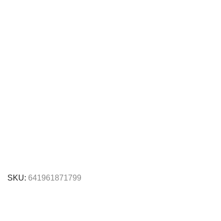
SKU:
641961871799