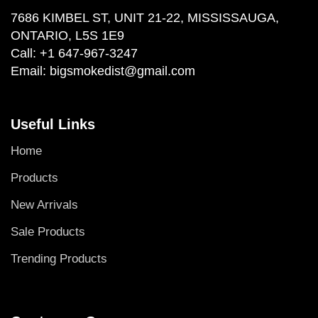
7686 KIMBEL ST, UNIT 21-22, MISSISSAUGA,
ONTARIO, L5S 1E9
Call:
+1 647-967-3247
Email:
bigsmokedist@gmail.com
Useful Links
Home
Products
New Arrivals
Sale Products
Trending Products