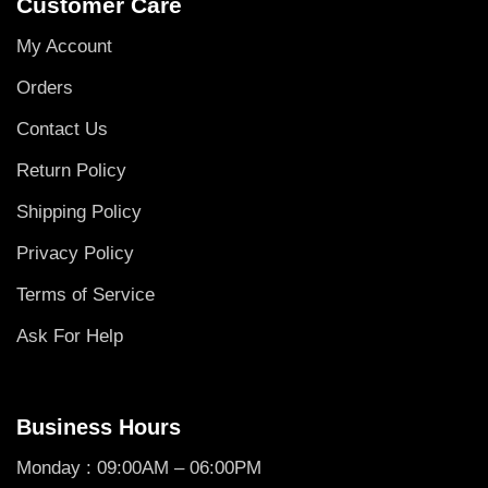
Customer Care
My Account
Orders
Contact Us
Return Policy
Shipping Policy
Privacy Policy
Terms of Service
Ask For Help
Business Hours
Monday : 09:00AM – 06:00PM