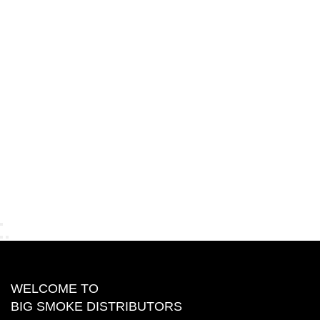
WELCOME TO
BIG SMOKE DISTRIBUTORS