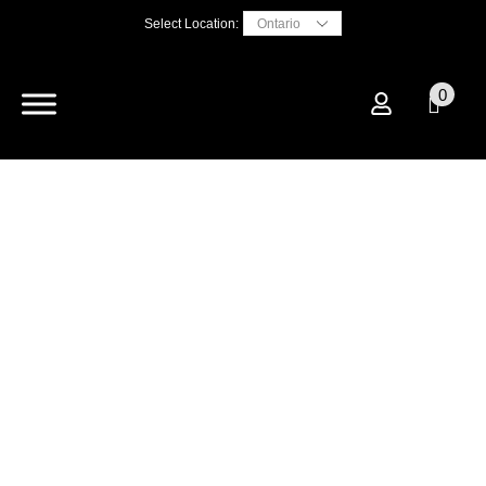
Select Location:
0