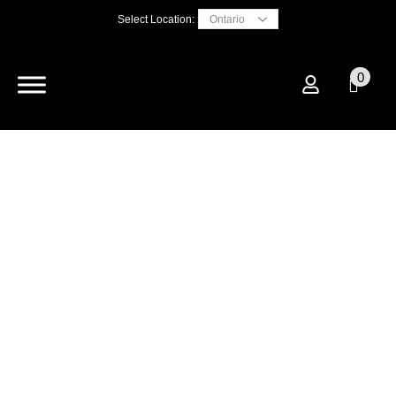
Select Location:
0