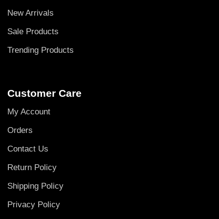
New Arrivals
Sale Products
Trending Products
Customer Care
My Account
Orders
Contact Us
Return Policy
Shipping Policy
Privacy Policy