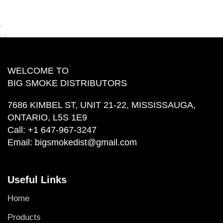
WELCOME TO
BIG SMOKE DISTRIBUTORS
7686 KIMBEL ST, UNIT 21-22, MISSISSAUGA,
ONTARIO, L5S 1E9
Call:
+1 647-967-3247
Email:
bigsmokedist@gmail.com
Useful Links
Home
Products