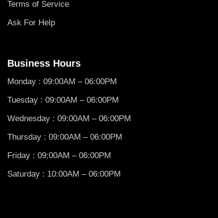
Terms of Service
Ask For Help
Business Hours
Monday : 09:00AM – 06:00PM
Tuesday : 09:00AM – 06:00PM
Wednesday : 09:00AM – 06:00PM
Thursday : 09:00AM – 06:00PM
Friday : 09:00AM – 06:00PM
Saturday : 10:00AM – 06:00PM