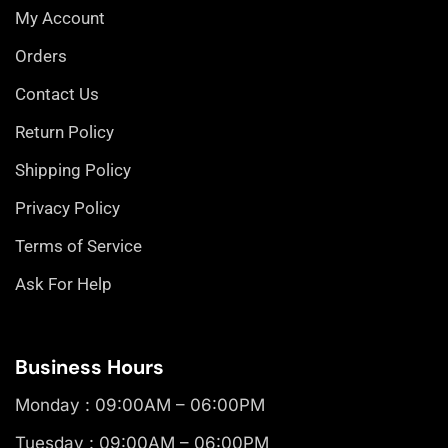
My Account
Orders
Contact Us
Return Policy
Shipping Policy
Privacy Policy
Terms of Service
Ask For Help
Business Hours
Monday : 09:00AM – 06:00PM
Tuesday : 09:00AM – 06:00PM