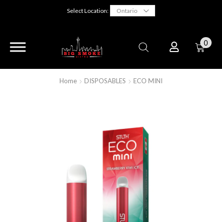
Select Location:
0
Home
DISPOSABLES
ECO MINI