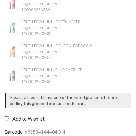
Login to see prices
100000953839
STLTH ECO MINI - GREEN APPLE
Login to see prices
100000953838
STLTH ECO MINI - GOLDEN TOBACCO
Login to see prices
100000953837
STLTH ECO MINI - BLUE RAZZ ICE
Login to see prices
100000953836
Please choose at least one of the listed products before
adding this grouped product to the cart.
Add to Wishlist
691584144404ON