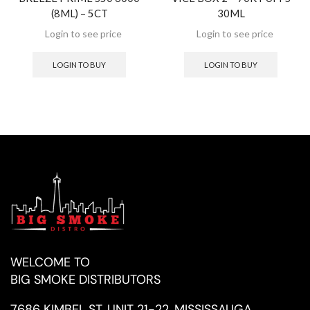
(8ML) – 5CT
30ML
LOGIN TO BUY
LOGIN TO BUY
WELCOME TO
BIG SMOKE DISTRIBUTORS
7686 KIMBEL ST, UNIT 21-22, MISSISSAUGA,