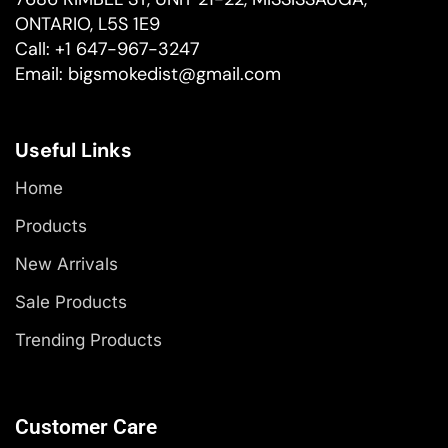
ONTARIO, L5S 1E9
Call:
+1 647-967-3247
Email:
bigsmokedist@gmail.com
Useful Links
Home
Products
New Arrivals
Sale Products
Trending Products
Customer Care