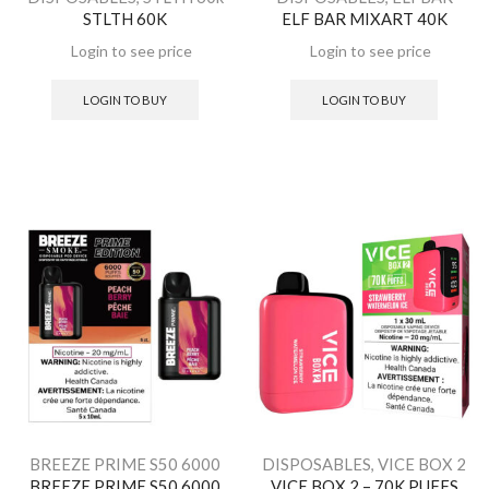
STLTH 60K
ELF BAR MIXART 40K
MIXART 40K
LOGIN TO BUY
LOGIN TO BUY
BREEZE PRIME S50 6000
DISPOSABLES
,
VICE BOX 2
BREEZE PRIME S50 6000
VICE BOX 2 – 70K PUFFS
8ML
,
DISPOSABLES