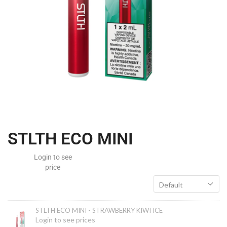
STLTH ECO MINI
STLTH ECO MINI - STRAWBERRY KIWI ICE
Login to see prices