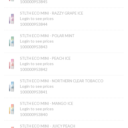
100000953845
STLTH ECO MINI - RAZZY GRAPE ICE
Login to see prices
100000953844
STLTH ECO MINI - POLAR MINT
Login to see prices
100000953843
STLTH ECO MINI - PEACH ICE
Login to see prices
100000953842
STLTH ECO MINI - NORTHERN CLEAR TOBACCO
Login to see prices
100000953841
STLTH ECO MINI - MANGO ICE
Login to see prices
100000953840
STLTH ECO MINI - JUICY PEACH