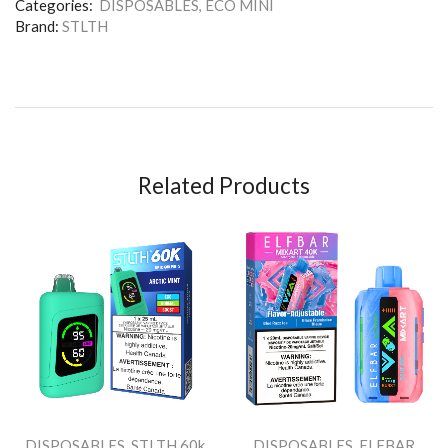
Categories:
DISPOSABLES
,
ECO MINI
Brand:
STLTH
Related Products
DISPOSABLES
,
STLTH 60k
DISPOSABLES
,
ELFBAR