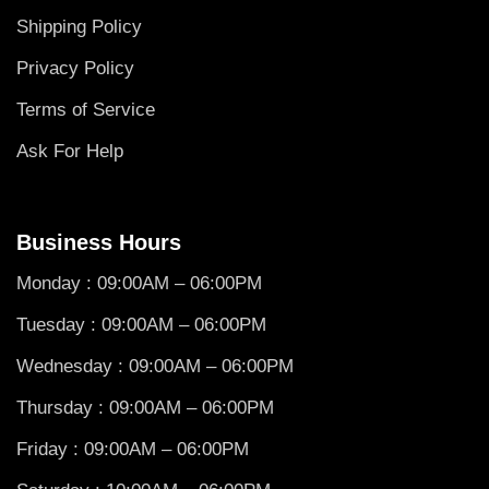
Shipping Policy
Privacy Policy
Terms of Service
Ask For Help
Business Hours
Monday : 09:00AM – 06:00PM
Tuesday : 09:00AM – 06:00PM
Wednesday : 09:00AM – 06:00PM
Thursday : 09:00AM – 06:00PM
Friday : 09:00AM – 06:00PM