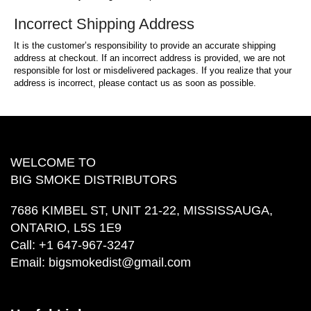
Incorrect Shipping Address
It is the customer’s responsibility to provide an accurate shipping
address at checkout. If an incorrect address is provided, we are not
responsible for lost or misdelivered packages. If you realize that your
address is incorrect, please contact us as soon as possible.
WELCOME TO
BIG SMOKE DISTRIBUTORS
7686 KIMBEL ST, UNIT 21-22, MISSISSAUGA,
ONTARIO, L5S 1E9
Call:
+1 647-967-3247
Email:
bigsmokedist@gmail.com