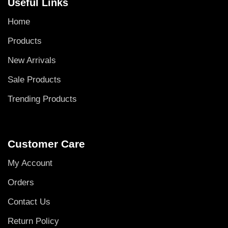
Useful Links
Home
Products
New Arrivals
Sale Products
Trending Products
Customer Care
My Account
Orders
Contact Us
Return Policy