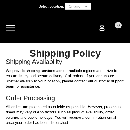
Select Location:
0
Shipping Policy
Shipping Availability
We provide shipping services across multiple regions and strive to
ensure timely and secure delivery of all orders. If you are unsure
whether we ship to your location, please contact our customer support
team for assistance.
Order Processing
All orders are processed as quickly as possible. However, processing
times may vary due to factors such as product availability, order
volume, and public holidays. You will receive a confirmation email
once your order has been dispatched.