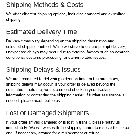
Shipping Methods & Costs
We offer different shipping options, including standard and expedited
shipping.
Estimated Delivery Time
Delivery times vary depending on the shipping destination and
selected shipping method. While we strive to ensure prompt delivery,
unexpected delays may occur due to external factors such as weather
conditions, customs processing, or carrier-related issues.
Shipping Delays & Issues
We are committed to delivering orders on time, but in rare cases,
shipping delays may occur. If your order is delayed beyond the
estimated timeframe, we recommend checking your tracking
information or contacting the shipping carrier. If further assistance is
needed, please reach out to us.
Lost or Damaged Shipments
If your order arrives damaged or is lost in transit, please notify us
immediately. We will work with the shipping carrier to resolve the issue
and, if necessary, arrange for a replacement or refund.