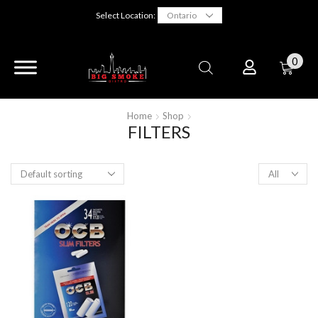
Select Location:
0
Home
Shop
FILTERS