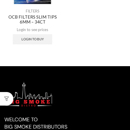
FILTERS
OCB FILTERS SLIM TIPS
6MM – 34CT
Login to see prices
LOGIN TO BUY
WELCOME TO
BIG SMOKE DISTRIBUTORS