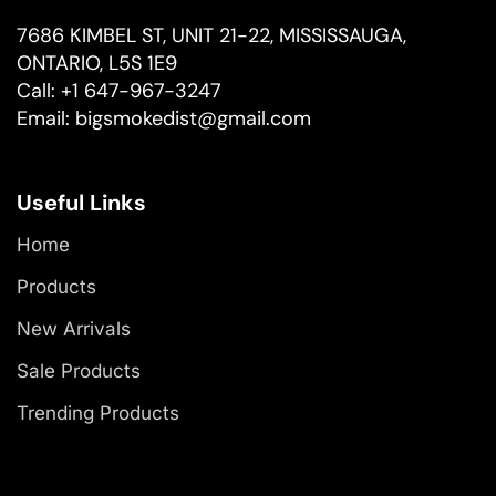
7686 KIMBEL ST, UNIT 21-22, MISSISSAUGA,
ONTARIO, L5S 1E9
Call:
+1 647-967-3247
Email:
bigsmokedist@gmail.com
Useful Links
Home
Products
New Arrivals
Sale Products
Trending Products