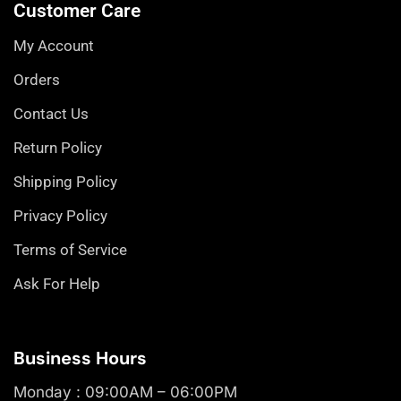
Customer Care
My Account
Orders
Contact Us
Return Policy
Shipping Policy
Privacy Policy
Terms of Service
Ask For Help
Business Hours
Monday : 09:00AM – 06:00PM