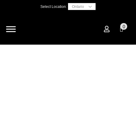
Select Location:
0