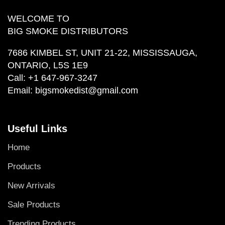
WELCOME TO
BIG SMOKE DISTRIBUTORS
7686 KIMBEL ST, UNIT 21-22, MISSISSAUGA,
ONTARIO, L5S 1E9
Call:
+1 647-967-3247
Email:
bigsmokedist@gmail.com
Useful Links
Home
Products
New Arrivals
Sale Products
Trending Products