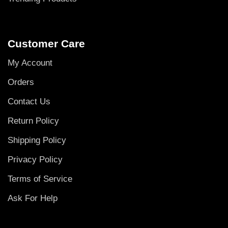
Customer Care
My Account
Orders
Contact Us
Return Policy
Shipping Policy
Privacy Policy
Terms of Service
Ask For Help