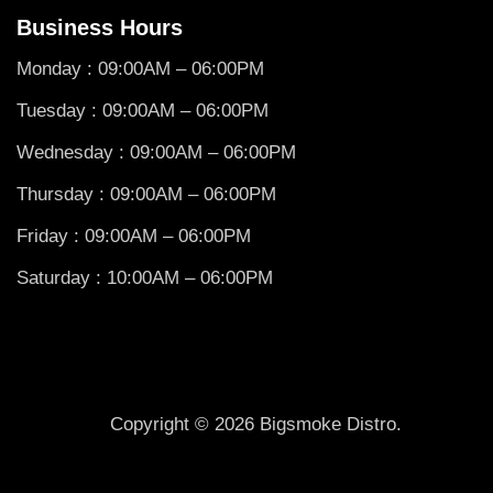
Business Hours
Monday : 09:00AM – 06:00PM
Tuesday : 09:00AM – 06:00PM
Wednesday : 09:00AM – 06:00PM
Thursday : 09:00AM – 06:00PM
Friday : 09:00AM – 06:00PM
Saturday : 10:00AM – 06:00PM
Copyright © 2026 Bigsmoke Distro.