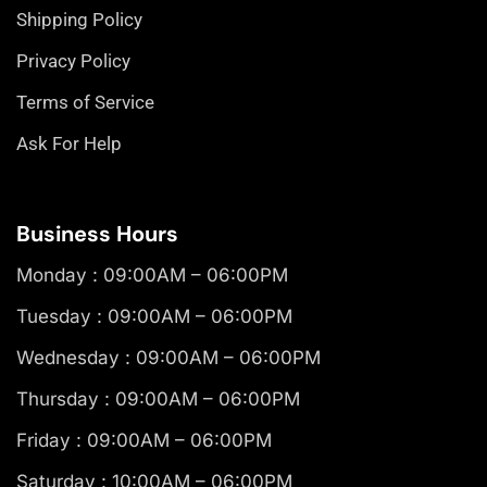
Shipping Policy
Privacy Policy
Terms of Service
Ask For Help
Business Hours
Monday : 09:00AM – 06:00PM
Tuesday : 09:00AM – 06:00PM
Wednesday : 09:00AM – 06:00PM
Thursday : 09:00AM – 06:00PM
Friday : 09:00AM – 06:00PM
Saturday : 10:00AM – 06:00PM