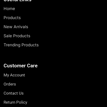
Home
Products
New Arrivals
Sale Products
Trending Products
Customer Care
My Account
Orders
Contact Us
Return Policy