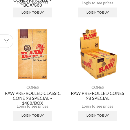
Login to see prices
Login to see prices
BOX/800
LOGIN TO BUY
LOGIN TO BUY
CONES
CONES
RAW PRE-ROLLED CLASSIC
RAW PRE-ROLLED CONES
CONE 98 SPECIAL –
98 SPECIAL
1400/BOX
Login to see prices
Login to see prices
LOGIN TO BUY
LOGIN TO BUY