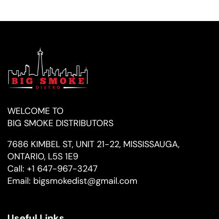
WELCOME TO
BIG SMOKE DISTRIBUTORS
7686 KIMBEL ST, UNIT 21-22, MISSISSAUGA,
ONTARIO, L5S 1E9
Call:
+1 647-967-3247
Email:
bigsmokedist@gmail.com
Useful Links