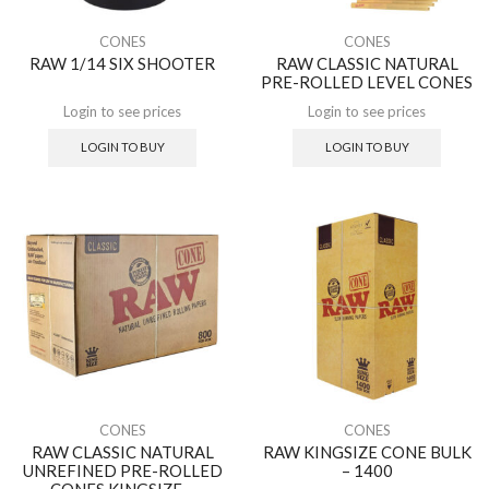
CONES
CONES
RAW 1/14 SIX SHOOTER
RAW CLASSIC NATURAL
PRE-ROLLED LEVEL CONES
Login to see prices
Login to see prices
LOGIN TO BUY
LOGIN TO BUY
CONES
CONES
RAW CLASSIC NATURAL
RAW KINGSIZE CONE BULK
UNREFINED PRE-ROLLED
– 1400
CONES KINGSIZE –