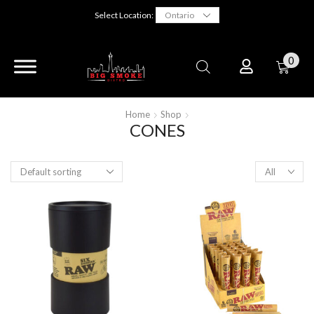
Select Location:
0
Home
Shop
CONES