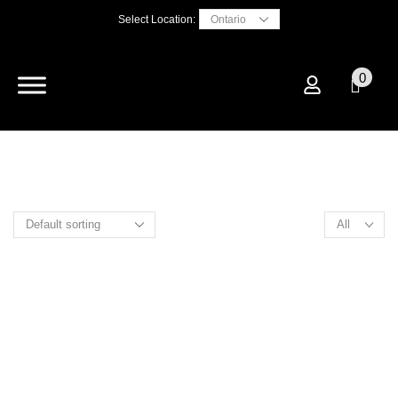
Select Location:
0