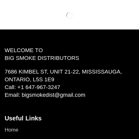
WELCOME TO
BIG SMOKE DISTRIBUTORS
7686 KIMBEL ST, UNIT 21-22, MISSISSAUGA,
ONTARIO, L5S 1E9
Call:
+1 647-967-3247
Email:
bigsmokedist@gmail.com
Useful Links
Home