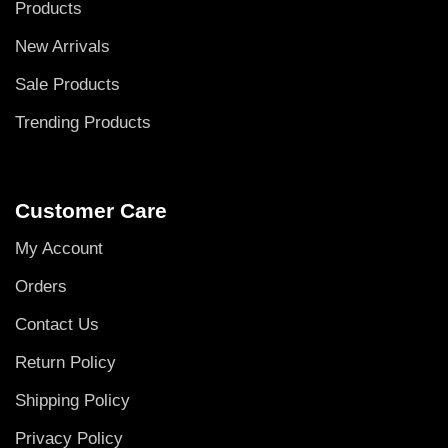
Products
New Arrivals
Sale Products
Trending Products
Customer Care
My Account
Orders
Contact Us
Return Policy
Shipping Policy
Privacy Policy