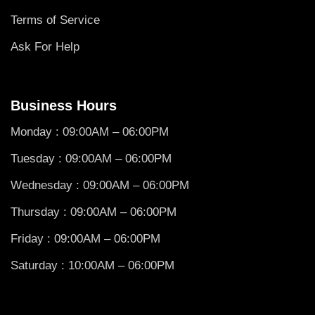
Terms of Service
Ask For Help
Business Hours
Monday : 09:00AM – 06:00PM
Tuesday : 09:00AM – 06:00PM
Wednesday : 09:00AM – 06:00PM
Thursday : 09:00AM – 06:00PM
Friday : 09:00AM – 06:00PM
Saturday : 10:00AM – 06:00PM