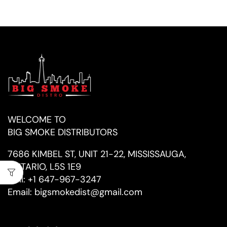
WELCOME TO
BIG SMOKE DISTRIBUTORS
7686 KIMBEL ST, UNIT 21-22, MISSISSAUGA,
ONTARIO, L5S 1E9
Call:
+1 647-967-3247
Email:
bigsmokedist@gmail.com