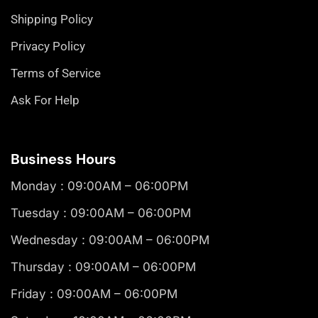
Shipping Policy
Privacy Policy
Terms of Service
Ask For Help
Business Hours
Monday : 09:00AM – 06:00PM
Tuesday : 09:00AM – 06:00PM
Wednesday : 09:00AM – 06:00PM
Thursday : 09:00AM – 06:00PM
Friday : 09:00AM – 06:00PM