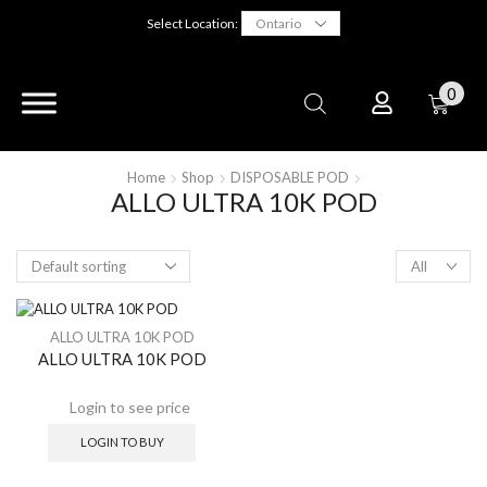
Select Location:
0
Home
Shop
DISPOSABLE POD
ALLO ULTRA 10K POD
ALLO ULTRA 10K POD
ALLO ULTRA 10K POD
LOGIN TO BUY