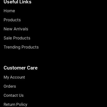
Useful Links
Home
Products
New Arrivals
Sale Products
Trending Products
Customer Care
My Account
Orders
Contact Us
Return Policy