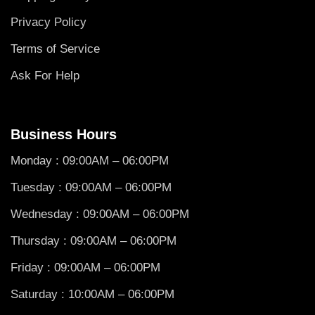
Privacy Policy
Terms of Service
Ask For Help
Business Hours
Monday : 09:00AM – 06:00PM
Tuesday : 09:00AM – 06:00PM
Wednesday : 09:00AM – 06:00PM
Thursday : 09:00AM – 06:00PM
Friday : 09:00AM – 06:00PM
Saturday : 10:00AM – 06:00PM