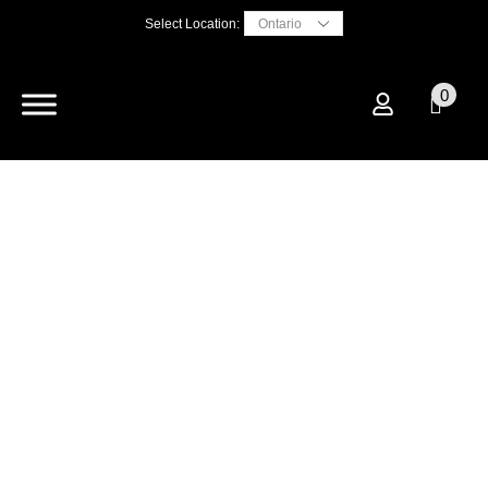
Select Location:
0