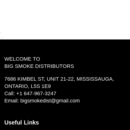
WELCOME TO
BIG SMOKE DISTRIBUTORS
7686 KIMBEL ST, UNIT 21-22, MISSISSAUGA,
ONTARIO, L5S 1E9
Call:
+1 647-967-3247
Email:
bigsmokedist@gmail.com
Useful Links