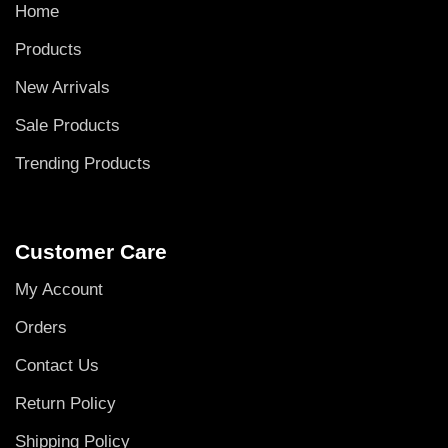
Home
Products
New Arrivals
Sale Products
Trending Products
Customer Care
My Account
Orders
Contact Us
Return Policy
Shipping Policy