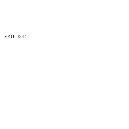
SKU:
9334