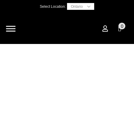
Select Location:
0