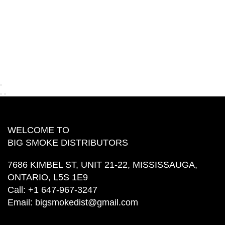
WELCOME TO
BIG SMOKE DISTRIBUTORS
7686 KIMBEL ST, UNIT 21-22, MISSISSAUGA,
ONTARIO, L5S 1E9
Call:
+1 647-967-3247
Email:
bigsmokedist@gmail.com