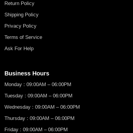
Return Policy
Shipping Policy
Privacy Policy
Terms of Service
Ask For Help
Business Hours
Monday : 09:00AM – 06:00PM
Tuesday : 09:00AM – 06:00PM
Wednesday : 09:00AM – 06:00PM
Thursday : 09:00AM – 06:00PM
Friday : 09:00AM – 06:00PM