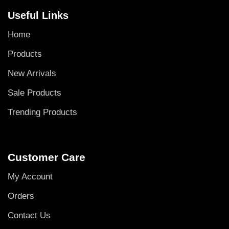
Useful Links
Home
Products
New Arrivals
Sale Products
Trending Products
Customer Care
My Account
Orders
Contact Us