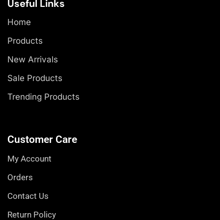
Useful Links
Home
Products
New Arrivals
Sale Products
Trending Products
Customer Care
My Account
Orders
Contact Us
Return Policy