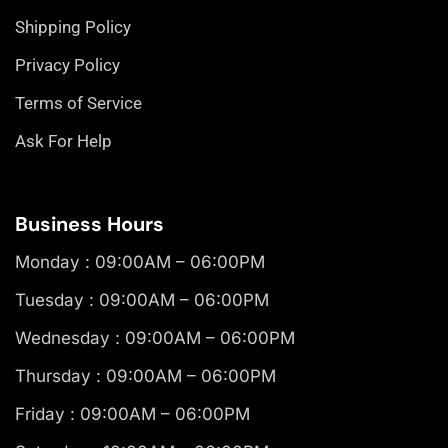
Shipping Policy
Privacy Policy
Terms of Service
Ask For Help
Business Hours
Monday : 09:00AM – 06:00PM
Tuesday : 09:00AM – 06:00PM
Wednesday : 09:00AM – 06:00PM
Thursday : 09:00AM – 06:00PM
Friday : 09:00AM – 06:00PM