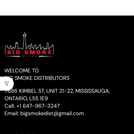
WELCOME TO
BIG SMOKE DISTRIBUTORS
7686 KIMBEL ST, UNIT 21-22, MISSISSAUGA,
ONTARIO, L5S 1E9
Call:
+1 647-967-3247
Email:
bigsmokedist@gmail.com