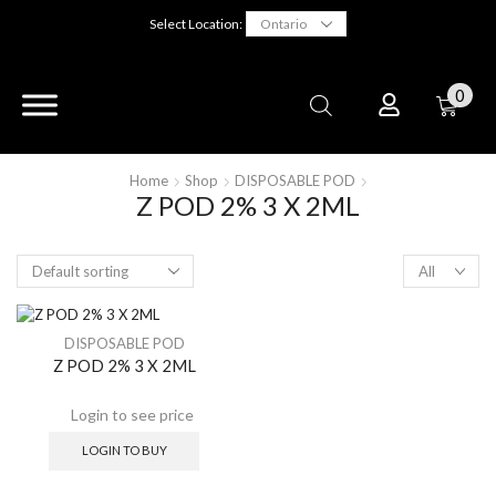
Select Location:
0
Home
Shop
DISPOSABLE POD
Z POD 2% 3 X 2ML
DISPOSABLE POD
Z POD 2% 3 X 2ML
LOGIN TO BUY