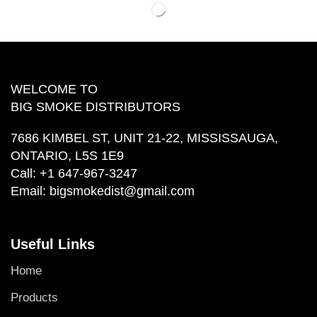
WELCOME TO
BIG SMOKE DISTRIBUTORS
7686 KIMBEL ST, UNIT 21-22, MISSISSAUGA,
ONTARIO, L5S 1E9
Call:
+1 647-967-3247
Email:
bigsmokedist@gmail.com
Useful Links
Home
Products