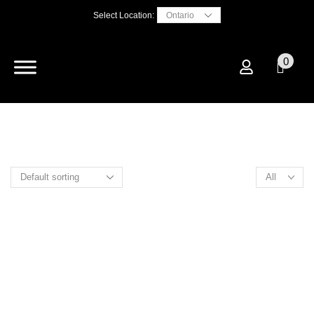
Select Location:
0