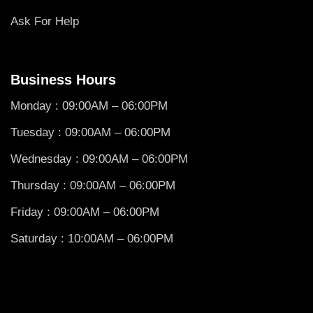
Ask For Help
Business Hours
Monday : 09:00AM – 06:00PM
Tuesday : 09:00AM – 06:00PM
Wednesday : 09:00AM – 06:00PM
Thursday : 09:00AM – 06:00PM
Friday : 09:00AM – 06:00PM
Saturday : 10:00AM – 06:00PM