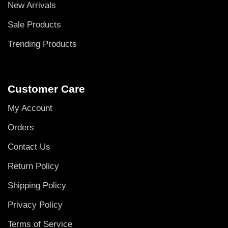
New Arrivals
Sale Products
Trending Products
Customer Care
My Account
Orders
Contact Us
Return Policy
Shipping Policy
Privacy Policy
Terms of Service