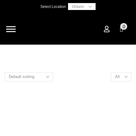
Select Location:
0