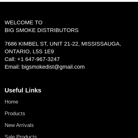
WELCOME TO
BIG SMOKE DISTRIBUTORS
7686 KIMBEL ST, UNIT 21-22, MISSISSAUGA,
ONTARIO, L5S 1E9
Call:
+1 647-967-3247
Email:
bigsmokedist@gmail.com
Useful Links
Home
Products
New Arrivals
Sale Products