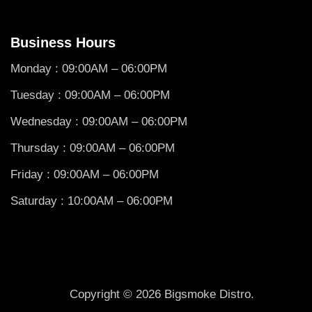
Business Hours
Monday : 09:00AM – 06:00PM
Tuesday : 09:00AM – 06:00PM
Wednesday : 09:00AM – 06:00PM
Thursday : 09:00AM – 06:00PM
Friday : 09:00AM – 06:00PM
Saturday : 10:00AM – 06:00PM
Copyright © 2026 Bigsmoke Distro.