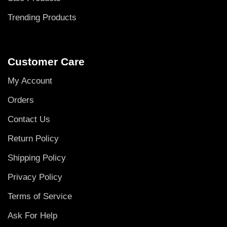
Trending Products
Customer Care
My Account
Orders
Contact Us
Return Policy
Shipping Policy
Privacy Policy
Terms of Service
Ask For Help